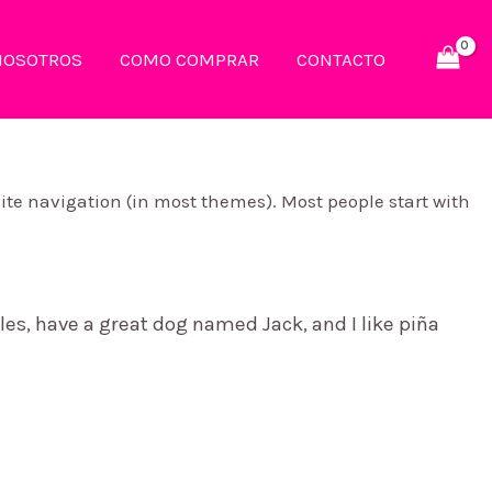
NOSOTROS
COMO COMPRAR
CONTACTO
 site navigation (in most themes). Most people start with
eles, have a great dog named Jack, and I like piña