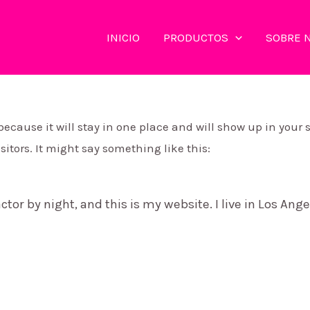
INICIO
PRODUCTOS
SOBRE 
 because it will stay in one place and will show up in your
itors. It might say something like this:
ctor by night, and this is my website. I live in Los Ang