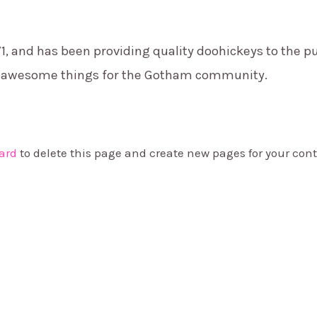
and has been providing quality doohickeys to the pub
of awesome things for the Gotham community.
ard
to delete this page and create new pages for your cont