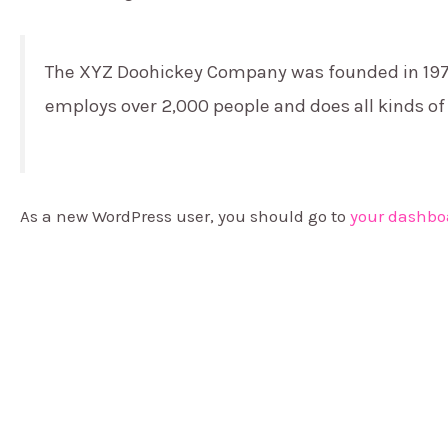
The XYZ Doohickey Company was founded in 1971, 
employs over 2,000 people and does all kinds 
As a new WordPress user, you should go to
your dashbo