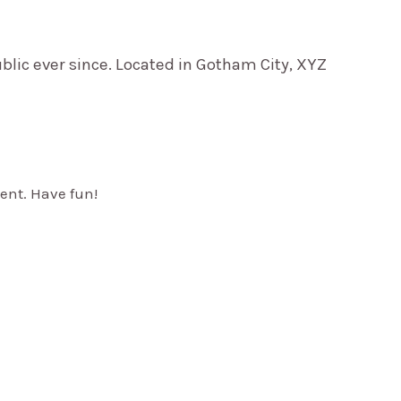
lic ever since. Located in Gotham City, XYZ
ent. Have fun!