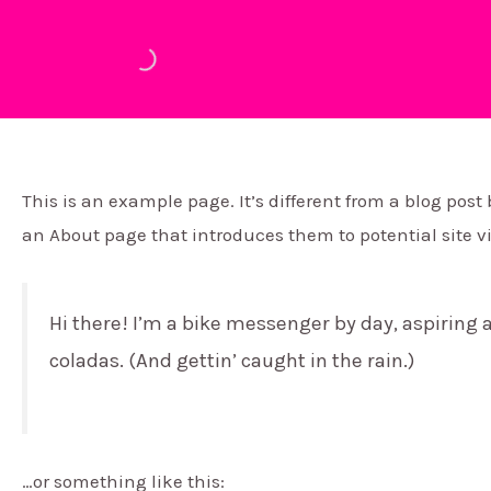
Ir
al
contenido
This is an example page. It’s different from a blog post
an About page that introduces them to potential site vis
Hi there! I’m a bike messenger by day, aspiring a
coladas. (And gettin’ caught in the rain.)
…or something like this: